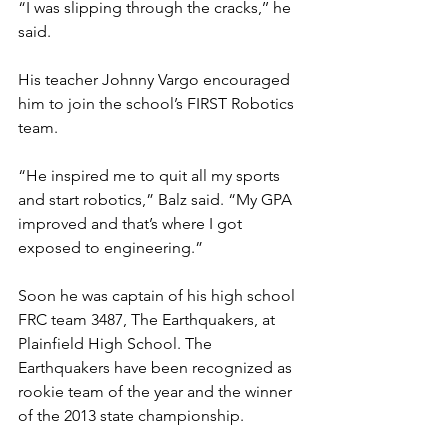
“I was slipping through the cracks,’’ he 
said. 
His teacher Johnny Vargo encouraged 
him to join the school’s FIRST Robotics 
team. 
“He inspired me to quit all my sports 
and start robotics,” Balz said. “My GPA 
improved and that’s where I got 
exposed to engineering.” 
Soon he was captain of his high school 
FRC team 3487, The Earthquakers, at 
Plainfield High School. The 
Earthquakers have been recognized as 
rookie team of the year and the winner 
of the 2013 state championship. 