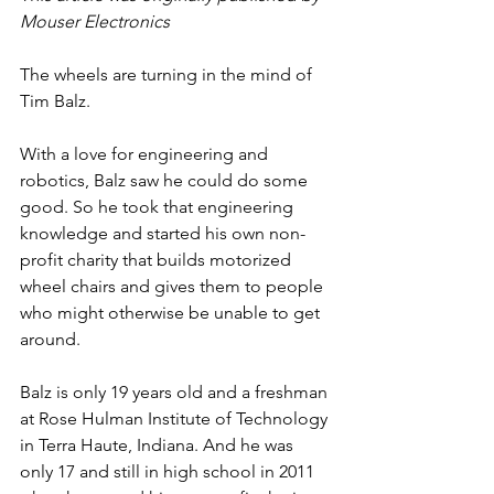
Mouser Electronics
The wheels are turning in the mind of 
Tim Balz. 
With a love for engineering and 
robotics, Balz saw he could do some 
good. So he took that engineering 
knowledge and started his own non-
profit charity that builds motorized 
wheel chairs and gives them to people 
who might otherwise be unable to get 
around. 
Balz is only 19 years old and a freshman 
at Rose Hulman Institute of Technology 
in Terra Haute, Indiana. And he was 
only 17 and still in high school in 2011 