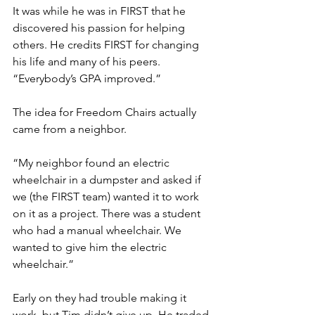
It was while he was in FIRST that he 
discovered his passion for helping 
others. He credits FIRST for changing 
his life and many of his peers. 
“Everybody’s GPA improved.” 
The idea for Freedom Chairs actually 
came from a neighbor. 
“My neighbor found an electric 
wheelchair in a dumpster and asked if 
we (the FIRST team) wanted it to work 
on it as a project. There was a student 
who had a manual wheelchair. We 
wanted to give him the electric 
wheelchair.” 
Early on they had trouble making it 
work, but Tim didn’t give up. He traded 