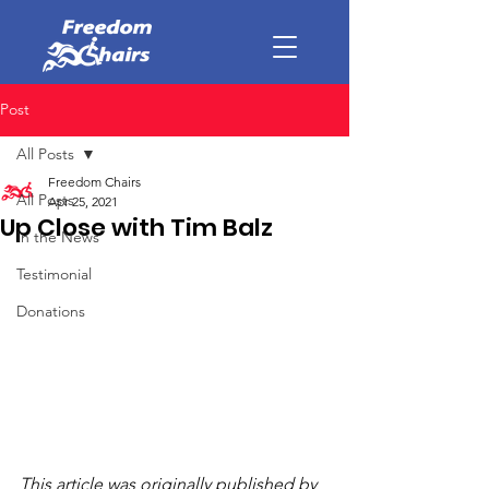
Post
All Posts
Freedom Chairs
All Posts
Apr 25, 2021
Up Close with Tim Balz
In the News
Testimonial
Donations
This article was originally published by 