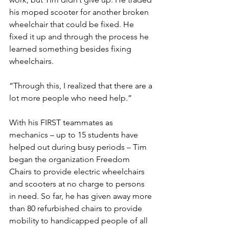
his moped scooter for another broken 
wheelchair that could be fixed. He 
fixed it up and through the process he 
learned something besides fixing 
wheelchairs. 
“Through this, I realized that there are a 
lot more people who need help.” 
With his FIRST teammates as 
mechanics – up to 15 students have 
helped out during busy periods – Tim 
began the organization Freedom 
Chairs to provide electric wheelchairs 
and scooters at no charge to persons 
in need. So far, he has given away more 
than 80 refurbished chairs to provide 
mobility to handicapped people of all 