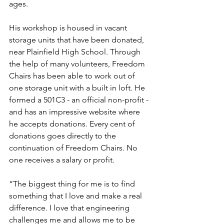
ages. 
His workshop is housed in vacant 
storage units that have been donated, 
near Plainfield High School. Through 
the help of many volunteers, Freedom 
Chairs has been able to work out of 
one storage unit with a built in loft. He 
formed a 501C3 - an official non-profit - 
and has an impressive website where 
he accepts donations. Every cent of 
donations goes directly to the 
continuation of Freedom Chairs. No 
one receives a salary or profit. 
“The biggest thing for me is to find 
something that I love and make a real 
difference. I love that engineering 
challenges me and allows me to be 