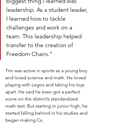
biggest thing I learned was 
leadership. As a student leader, 
I learned how to tackle 
challenges and work on a 
team. This leadership helped 
transfer to the creation of 
Freedom Chairs.” 
Tim was active in sports as a young boy 
and loved science and math. He loved 
playing with Legos and taking his toys 
apart. He said he even got a perfect 
score on the district’s standardized 
math test. But starting in junior high, he 
started falling behind in his studies and 
began making Cs. 