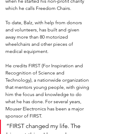
when he started his non-profit charity 
which he calls Freedom Chairs. 
To date, Balz, with help from donors 
and volunteers, has built and given 
away more than 80 motorized 
wheelchairs and other pieces of 
medical equipment. 
He credits FIRST (For Inspiration and 
Recognition of Science and 
Technology), a nationwide organization 
that mentors young people, with giving 
him the focus and knowledge to do 
what he has done. For several years, 
Mouser Electronics has been a major 
sponsor of FIRST. 
“FIRST changed my life. The 