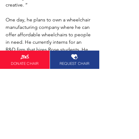
creative. “ 
One day, he plans to own a wheelchair 
manufacturing company where he can 
offer affordable wheelchairs to people 
in need. He currently interns for an 
R&D firm that hires Rose students. He 
is named as an inventor on an all-
DONATE CHAIR
REQUEST CHAIR
terrain wheelchair patent.
In the News
See All
Recent Posts