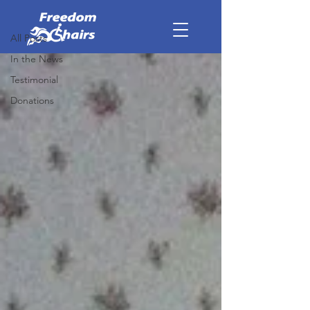
Donations
All Posts
In the News
Testimonial
Donations