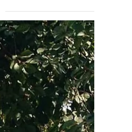
and his struggle to access some much
needed mobility equipment, so Freedom
Chairs sent a new gait...