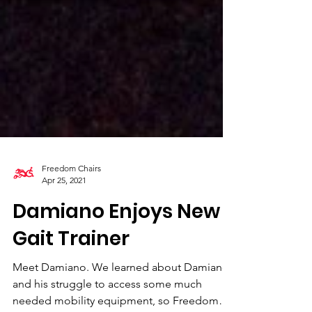
Freedom Chairs
Apr 25, 2021
Damiano Enjoys New
Gait Trainer
Meet Damiano. We learned about Damiano