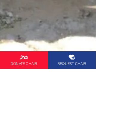
DONATE CHAIR
REQUEST CHAIR